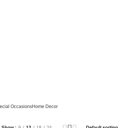
ecial Occasions
Home Decor
Show
9
12
18
24