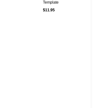
Template
$
11.95