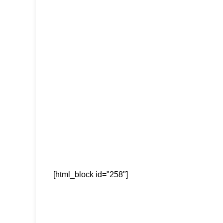
[html_block id="258"]