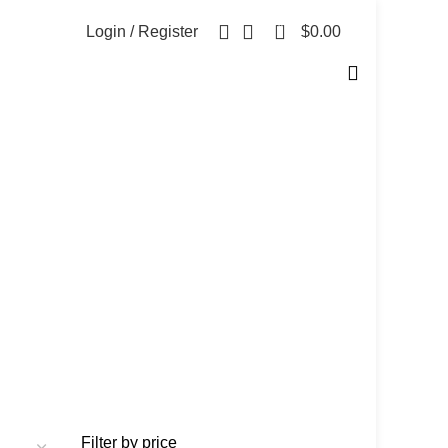
0
Login / Register
$
0.00
Filter by price