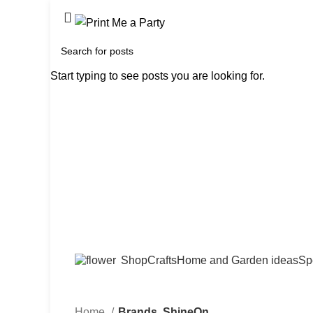
Start typing to see posts you are looking for.
Shop
Crafts
Home and Garden ideas
Sp
Home
Brands
ShineOn