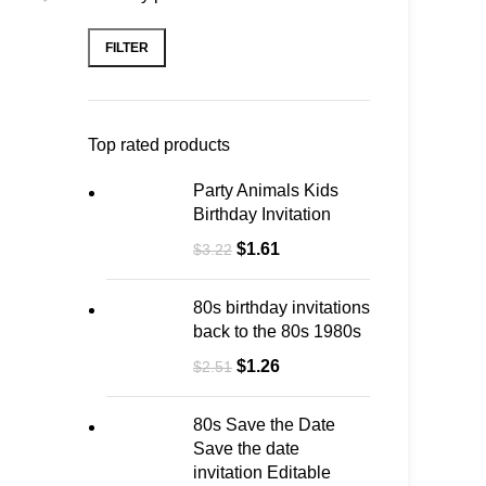
FILTER
Top rated products
Party Animals Kids
Birthday Invitation
$
1.61
$
3.22
80s birthday invitations
back to the 80s 1980s
$
1.26
$
2.51
80s Save the Date
Save the date
invitation Editable