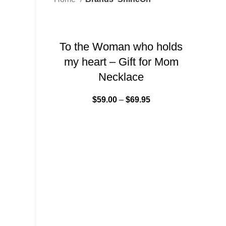
-34%
To the Woman who holds
my heart – Gift for Mom
Necklace
$
59.00
–
$
69.95