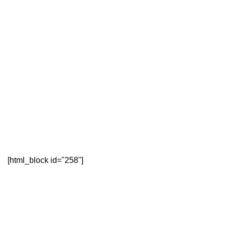
[html_block id="258"]