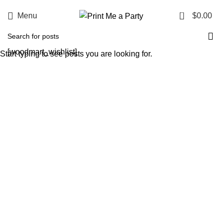
0
Menu
$
0.00
[woodmart_wishlist]
Start typing to see posts you are looking for.