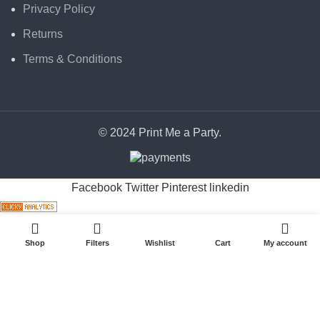
Privacy Policy
Returns
Terms & Conditions
© 2024 Print Me a Party.
Facebook
Twitter
Pinterest
linkedin
Shop
Filters
Wishlist
Cart
My account
Start typing to see posts you are looking for.