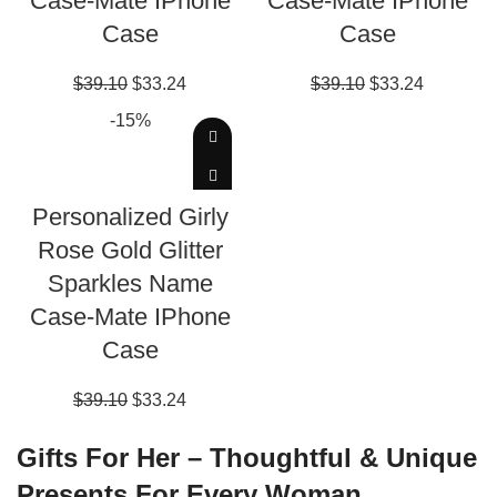
Case-Mate IPhone
Case-Mate IPhone
Case
Case
$
39.10
$
33.24
$
39.10
$
33.24
-15%
EDIT THIS DESIGN
Personalized Girly
Rose Gold Glitter
Sparkles Name
Case-Mate IPhone
Case
$
39.10
$
33.24
Gifts For Her – Thoughtful & Unique
Presents For Every Woman