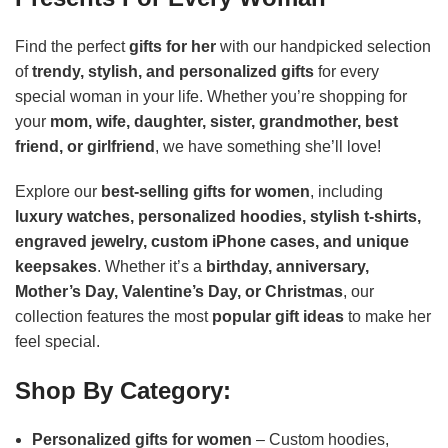
Find the perfect
gifts for her
with our handpicked selection
of
trendy, stylish, and personalized gifts
for every
special woman in your life. Whether you’re shopping for
your
mom, wife, daughter, sister, grandmother, best
friend, or girlfriend
, we have something she’ll love!
Explore our
best-selling gifts for women
, including
luxury watches, personalized hoodies, stylish t-shirts,
engraved jewelry, custom iPhone cases, and unique
keepsakes
. Whether it’s a
birthday, anniversary,
Mother’s Day, Valentine’s Day, or Christmas
, our
collection features the most
popular gift ideas
to make her
feel special.
Shop By Category:
Personalized gifts for women
– Custom hoodies,