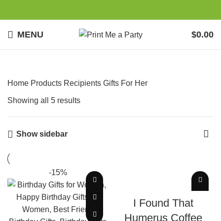
MENU
$
0.00
Home
Products
Recipients
Gifts For Her
Showing all 5 results
Show sidebar
-15%
ADD TO CART
I Found That
Humerus Coffee