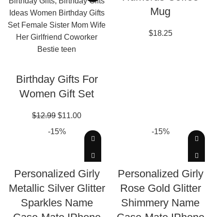
Mug
$
18.25
ADD TO CART
Birthday Gifts For
Women Gift Set
$
12.99
$
11.00
-15%
-15%
EDIT THIS DESIGN
EDIT THIS DESIGN
Personalized Girly
Personalized Girly
Metallic Silver Glitter
Rose Gold Glitter
Sparkles Name
Shimmery Name