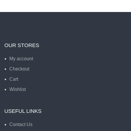
OUR STORES
My account
Checkout
Cart
Wishlist
USEFUL LINKS
Contact Us