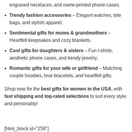
engraved necklaces, and name-printed phone cases.
Trendy fashion accessories
– Elegant watches, tote
bags, and stylish apparel.
Sentimental gifts for moms & grandmothers
–
Heartfelt keepsakes and cozy blankets.
Cool gifts for daughters & sisters
– Fun t-shirts,
aesthetic phone cases, and trendy jewelry.
Romantic gifts for your wife or girlfriend
– Matching
couple hoodies, love bracelets, and heartfelt gifts.
Shop now for the
best gifts for women in the USA
, with
fast shipping and top-rated selections
to suit every style
and personality!
[html_block id="258"]