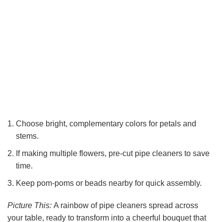
Choose bright, complementary colors for petals and
stems.
If making multiple flowers, pre-cut pipe cleaners to save
time.
Keep pom-poms or beads nearby for quick assembly.
Picture This:
A rainbow of pipe cleaners spread across
your table, ready to transform into a cheerful bouquet that