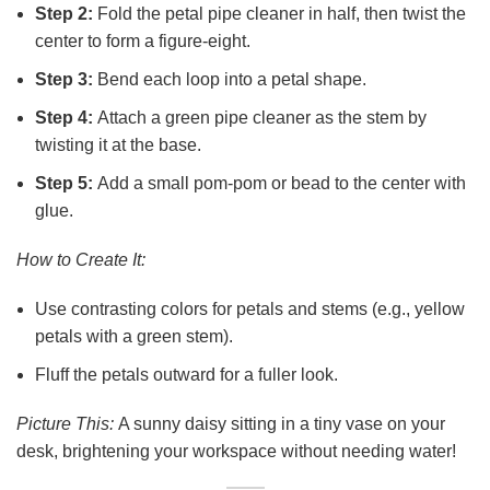
Step 2:
Fold the petal pipe cleaner in half, then twist the
center to form a figure-eight.
Step 3:
Bend each loop into a petal shape.
Step 4:
Attach a green pipe cleaner as the stem by
twisting it at the base.
Step 5:
Add a small pom-pom or bead to the center with
glue.
How to Create It:
Use contrasting colors for petals and stems (e.g., yellow
petals with a green stem).
Fluff the petals outward for a fuller look.
Picture This:
A sunny daisy sitting in a tiny vase on your
desk, brightening your workspace without needing water!