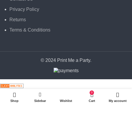
Privacy Policy
Returns
Terms & Conditions
© 2024 Print Me a Party.
0
Shop
Sidebar
Wishlist
Cart
My account