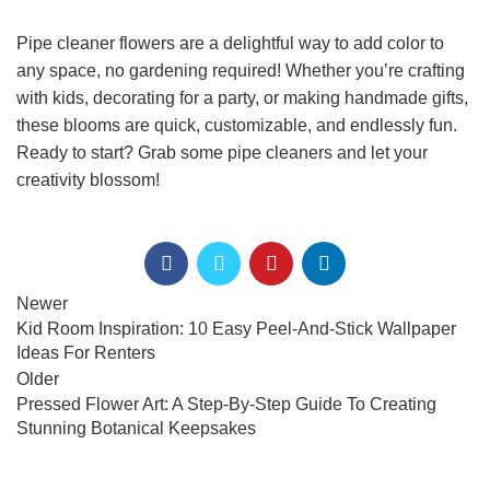
Pipe cleaner flowers are a delightful way to add color to
any space, no gardening required! Whether you’re crafting
with kids, decorating for a party, or making handmade gifts,
these blooms are quick, customizable, and endlessly fun.
Ready to start? Grab some pipe cleaners and let your
creativity blossom!
Newer
Kid Room Inspiration: 10 Easy Peel-And-Stick Wallpaper
Ideas For Renters
Older
Pressed Flower Art: A Step-By-Step Guide To Creating
Stunning Botanical Keepsakes