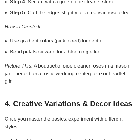
Step 4:
Secure with a green pipe cleaner stem.
Step 5:
Curl the edges slightly for a realistic rose effect.
How to Create It:
Use gradient colors (pink to red) for depth.
Bend petals outward for a blooming effect.
Picture This:
A bouquet of pipe cleaner roses in a mason
jar—perfect for a rustic wedding centerpiece or heartfelt
gift!
4. Creative Variations & Decor Ideas
Once you master the basics, experiment with different
styles!