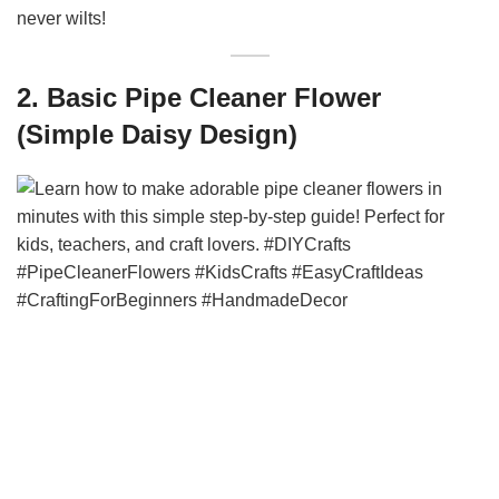
never wilts!
2. Basic Pipe Cleaner Flower
(Simple Daisy Design)