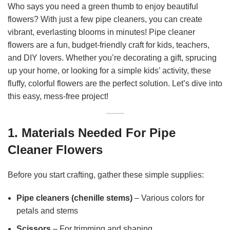
Who says you need a green thumb to enjoy beautiful
flowers? With just a few pipe cleaners, you can create
vibrant, everlasting blooms in minutes! Pipe cleaner
flowers are a fun, budget-friendly craft for kids, teachers,
and DIY lovers. Whether you’re decorating a gift, sprucing
up your home, or looking for a simple kids’ activity, these
fluffy, colorful flowers are the perfect solution. Let’s dive into
this easy, mess-free project!
1. Materials Needed For Pipe
Cleaner Flowers
Before you start crafting, gather these simple supplies:
Pipe cleaners (chenille stems)
– Various colors for
petals and stems
Scissors
– For trimming and shaping