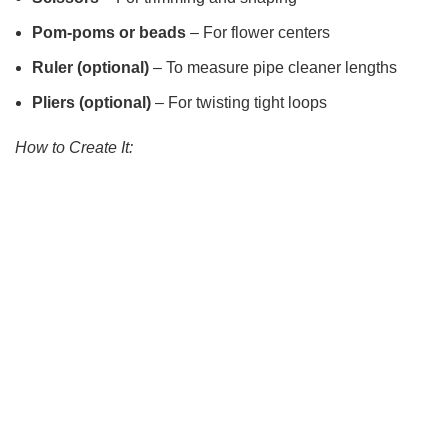
Pom-poms or beads
– For flower centers
Ruler (optional)
– To measure pipe cleaner lengths
Pliers (optional)
– For twisting tight loops
How to Create It: