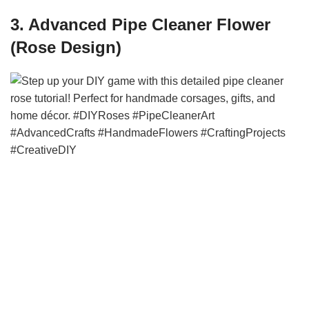
3. Advanced Pipe Cleaner Flower
(Rose Design)