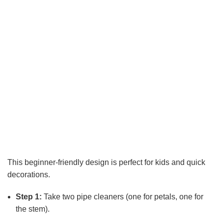
This beginner-friendly design is perfect for kids and quick
decorations.
Step 1:
Take two pipe cleaners (one for petals, one for
the stem).