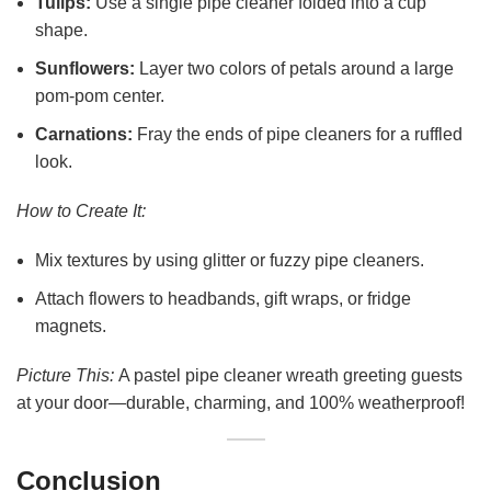
Tulips:
Use a single pipe cleaner folded into a cup
shape.
Sunflowers:
Layer two colors of petals around a large
pom-pom center.
Carnations:
Fray the ends of pipe cleaners for a ruffled
look.
How to Create It:
Mix textures by using glitter or fuzzy pipe cleaners.
Attach flowers to headbands, gift wraps, or fridge
magnets.
Picture This:
A pastel pipe cleaner wreath greeting guests
at your door—durable, charming, and 100% weatherproof!
Conclusion