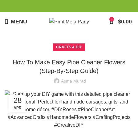
0
MENU
$
0.00
CRAFTS & DIY
How To Make Easy Pipe Cleaner Flowers
(Step-By-Step Guide)
Asma Murad
28
APR