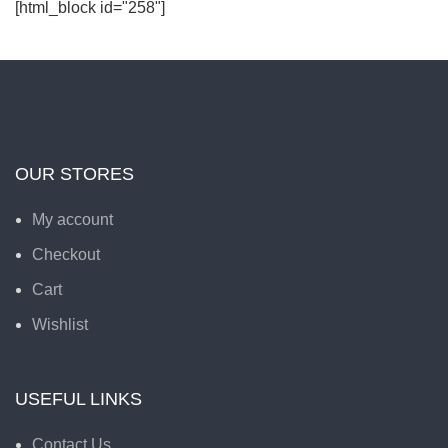
[html_block id="258"]
OUR STORES
My account
Checkout
Cart
Wishlist
USEFUL LINKS
Contact Us