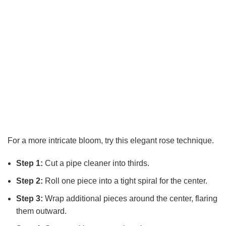
For a more intricate bloom, try this elegant rose technique.
Step 1:
Cut a pipe cleaner into thirds.
Step 2:
Roll one piece into a tight spiral for the center.
Step 3:
Wrap additional pieces around the center, flaring
them outward.