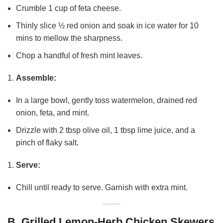
Crumble 1 cup of feta cheese.
Thinly slice ½ red onion and soak in ice water for 10
mins to mellow the sharpness.
Chop a handful of fresh mint leaves.
Assemble:
In a large bowl, gently toss watermelon, drained red
onion, feta, and mint.
Drizzle with 2 tbsp olive oil, 1 tbsp lime juice, and a
pinch of flaky salt.
Serve:
Chill until ready to serve. Garnish with extra mint.
B. Grilled Lemon-Herb Chicken Skewers