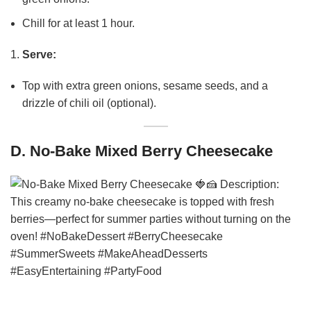
Chill for at least 1 hour.
Serve:
Top with extra green onions, sesame seeds, and a
drizzle of chili oil (optional).
D. No-Bake Mixed Berry Cheesecake