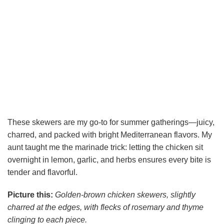
These skewers are my go-to for summer gatherings—juicy,
charred, and packed with bright Mediterranean flavors. My
aunt taught me the marinade trick: letting the chicken sit
overnight in lemon, garlic, and herbs ensures every bite is
tender and flavorful.
Picture this:
Golden-brown chicken skewers, slightly
charred at the edges, with flecks of rosemary and thyme
clinging to each piece.