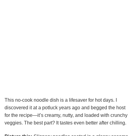
This no-cook noodle dish is a lifesaver for hot days. I
discovered it at a potluck years ago and begged the host
for the recipe—it’s creamy, nutty, and loaded with crunchy
veggies. The best part? It tastes even better after chilling.