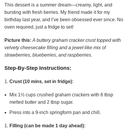
This dessert is a summer dream—creamy, light, and
bursting with fresh berries. My friend made it for my
birthday last year, and I’ve been obsessed ever since. No
oven required, just a fridge to set!
Picture this:
A buttery graham cracker crust topped with
velvety cheesecake filling and a jewel-like mix of
strawberries, blueberries, and raspberries.
Step-By-Step Instructions:
Crust (10 mins, set in fridge):
Mix 1½ cups crushed graham crackers with 6 tbsp
melted butter and 2 tbsp sugar.
Press into a 9-inch springform pan and chill.
Filling (can be made 1 day ahead):