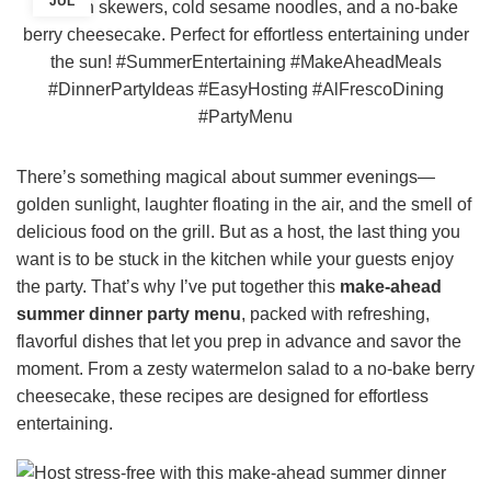
JUL
There’s something magical about summer evenings—
golden sunlight, laughter floating in the air, and the smell of
delicious food on the grill. But as a host, the last thing you
want is to be stuck in the kitchen while your guests enjoy
the party. That’s why I’ve put together this
make-ahead
summer dinner party menu
, packed with refreshing,
flavorful dishes that let you prep in advance and savor the
moment. From a zesty watermelon salad to a no-bake berry
cheesecake, these recipes are designed for effortless
entertaining.