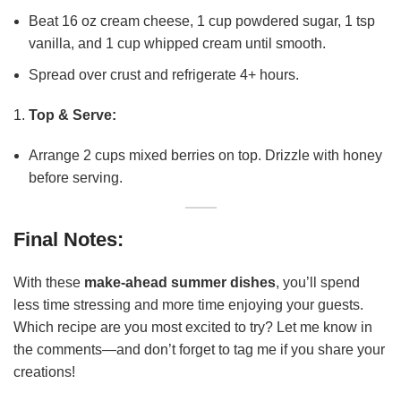
Beat 16 oz cream cheese, 1 cup powdered sugar, 1 tsp
vanilla, and 1 cup whipped cream until smooth.
Spread over crust and refrigerate 4+ hours.
Top & Serve:
Arrange 2 cups mixed berries on top. Drizzle with honey
before serving.
Final Notes:
With these
make-ahead summer dishes
, you’ll spend
less time stressing and more time enjoying your guests.
Which recipe are you most excited to try? Let me know in
the comments—and don’t forget to tag me if you share your
creations!