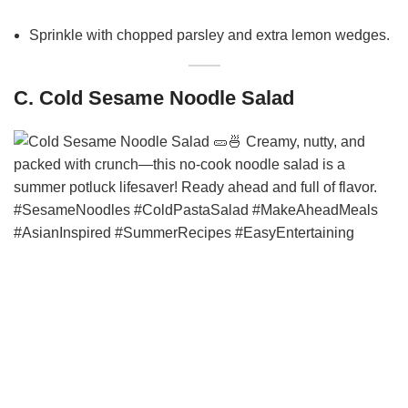
Sprinkle with chopped parsley and extra lemon wedges.
C. Cold Sesame Noodle Salad