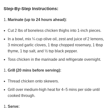
Step-By-Step Instructions:
Marinate (up to 24 hours ahead):
Cut 2 lbs of boneless chicken thighs into 1-inch pieces.
In a bowl, mix ¼ cup olive oil, zest and juice of 2 lemons,
3 minced garlic cloves, 1 tbsp chopped rosemary, 1 tbsp
thyme, 1 tsp salt, and ½ tsp black pepper.
Toss chicken in the marinade and refrigerate overnight.
Grill (20 mins before serving):
Thread chicken onto skewers.
Grill over medium-high heat for 4–5 mins per side until
cooked through.
Serve: