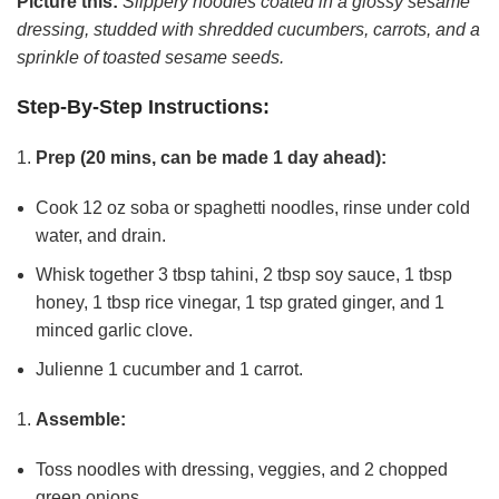
Picture this:
Slippery noodles coated in a glossy sesame
dressing, studded with shredded cucumbers, carrots, and a
sprinkle of toasted sesame seeds.
Step-By-Step Instructions:
Prep (20 mins, can be made 1 day ahead):
Cook 12 oz soba or spaghetti noodles, rinse under cold
water, and drain.
Whisk together 3 tbsp tahini, 2 tbsp soy sauce, 1 tbsp
honey, 1 tbsp rice vinegar, 1 tsp grated ginger, and 1
minced garlic clove.
Julienne 1 cucumber and 1 carrot.
Assemble:
Toss noodles with dressing, veggies, and 2 chopped
green onions.