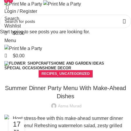
0
0
0
Login / Register
Search
Wishlist
Start typing to see posts you are looking for.
$
0.00
Menu
$
0.00
CRAFTS
HOME AND GARDEN IDEAS
SHOP
SPECIAL OCCASIONS
HOME DECOR
,
RECIPES
UNCATEGORIZED
Summer Dinner Party Menu With Make-Ahead
Dishes
Asma Murad
17