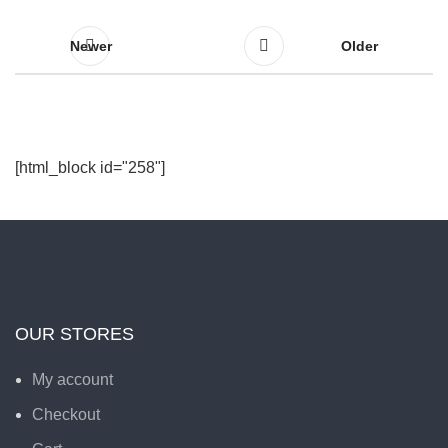
Newer
Older
[html_block id="258"]
OUR STORES
My account
Checkout