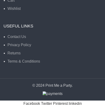
Cart
Wishlist
USEFUL LINKS
Contact Us
Privacy Policy
Returns
Terms & Conditions
© 2024 Print Me a Party.
Facebook
Twitter
Pinterest
linkedin