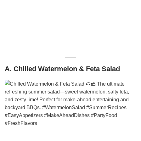
A. Chilled Watermelon & Feta Salad