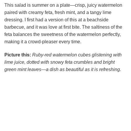
This salad is summer on a plate—crisp, juicy watermelon
paired with creamy feta, fresh mint, and a tangy lime
dressing. I first had a version of this at a beachside
barbecue, and it was love at first bite. The saltiness of the
feta balances the sweetness of the watermelon perfectly,
making it a crowd-pleaser every time.
Picture this:
Ruby-red watermelon cubes glistening with
lime juice, dotted with snowy feta crumbles and bright
green mint leaves—a dish as beautiful as it is refreshing.