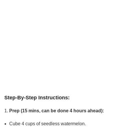
Step-By-Step Instructions:
Prep (15 mins, can be done 4 hours ahead):
Cube 4 cups of seedless watermelon.